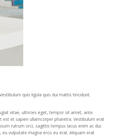
estibulum quis ligula quis dui mattis tincidunt.
at vitae, ultricies eget, tempor sit amet, ante.
t est et sapien ullamcorper pharetra. Vestibulum erat
sum rutrum orci, sagittis tempus lacus enim ac dui.
ue, eu vulputate magna eros eu erat. Aliquam erat