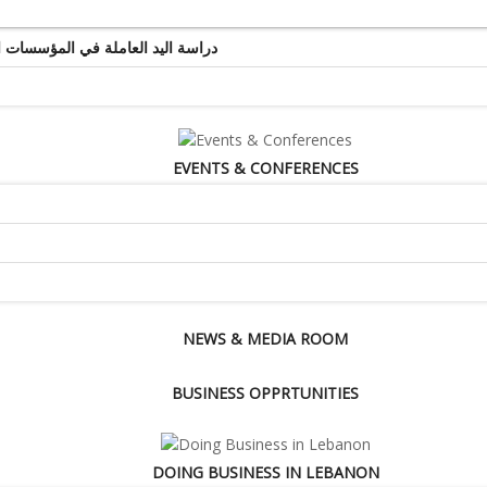
ة اليد العاملة في المؤسسات التجارية والخدماتية
EVENTS & CONFERENCES
NEWS & MEDIA ROOM
BUSINESS OPPRTUNITIES
DOING BUSINESS IN LEBANON