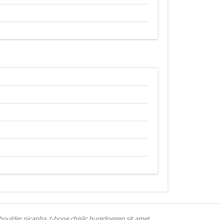
houlder picanha, t-bone chislic burgdoggen sit amet