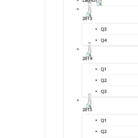
Launch
2013
Q3
Q4
2014
Q1
Q2
Q3
2015
Q1
Q2