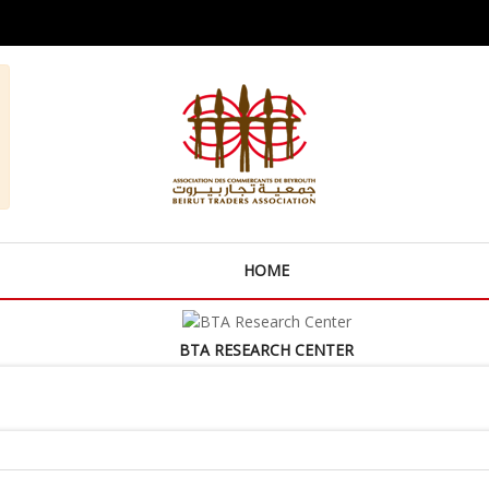
HOME
BTA RESEARCH CENTER