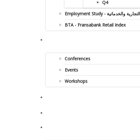
Q4
Employment Study - دراس
BTA - Fransabank Retail Index
Conferences
Events
Workshops