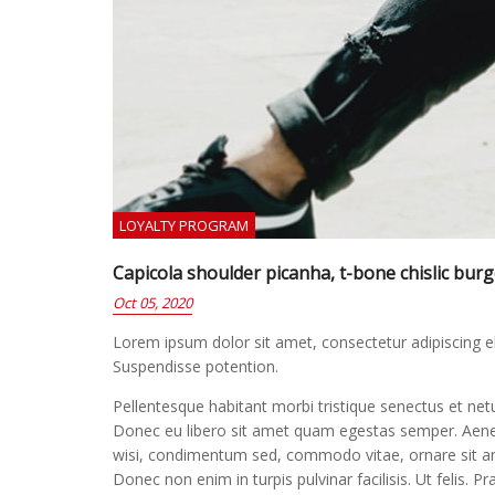
LOYALTY PROGRAM
Capicola shoulder picanha, t-bone chislic bur
Oct 05, 2020
Lorem ipsum dolor sit amet, consectetur adipiscing elit
Suspendisse potention.
Pellentesque habitant morbi tristique senectus et net
Donec eu libero sit amet quam egestas semper. Aenean 
wisi, condimentum sed, commodo vitae, ornare sit ame
Donec non enim in turpis pulvinar facilisis. Ut felis