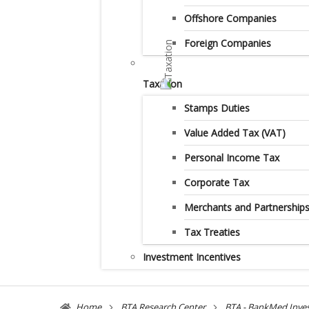
Offshore Companies
Foreign Companies
Taxation
Stamps Duties
Value Added Tax (VAT)
Personal Income Tax
Corporate Tax
Merchants and Partnership
Tax Treaties
Investment Incentives
Home
BTA Research Center
BTA - BankMed Inve