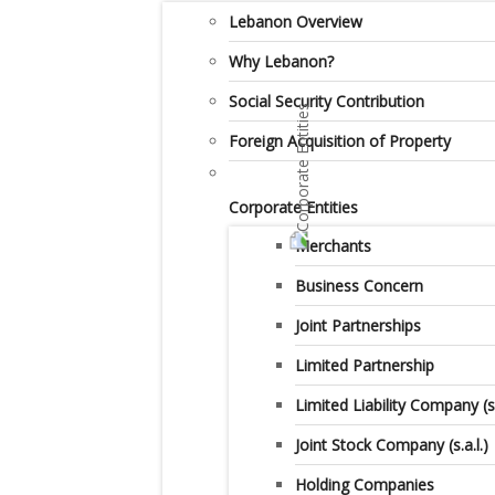
Lebanon Overview
Why Lebanon?
Social Security Contribution
Foreign Acquisition of Property
Corporate Entities
Merchants
Business Concern
Joint Partnerships
Limited Partnership
Limited Liability Company (s.a
Joint Stock Company (s.a.l.)
Holding Companies