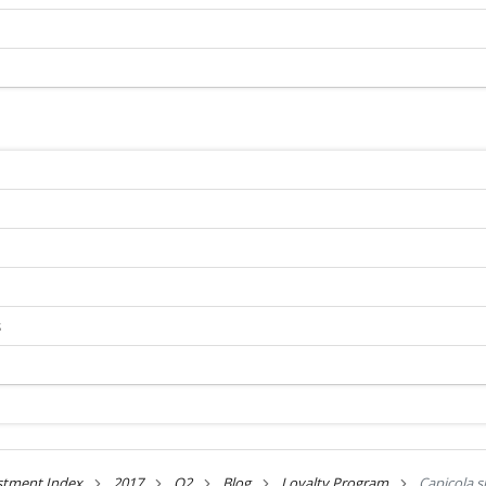
s
stment Index
2017
Q2
Blog
Loyalty Program
Capicola s