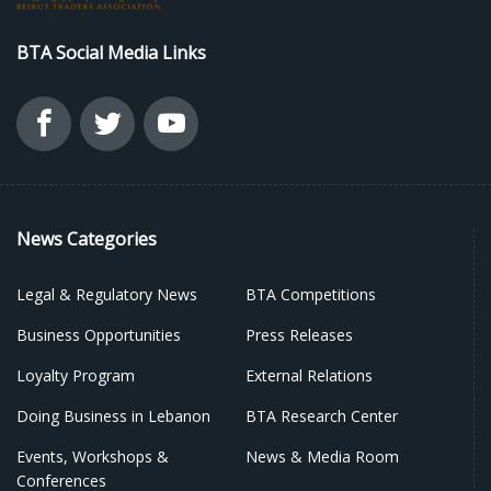
BTA Social Media Links
News Categories
Legal & Regulatory News
BTA Competitions
Business Opportunities
Press Releases
Loyalty Program
External Relations
Doing Business in Lebanon
BTA Research Center
Events, Workshops &
News & Media Room
Conferences