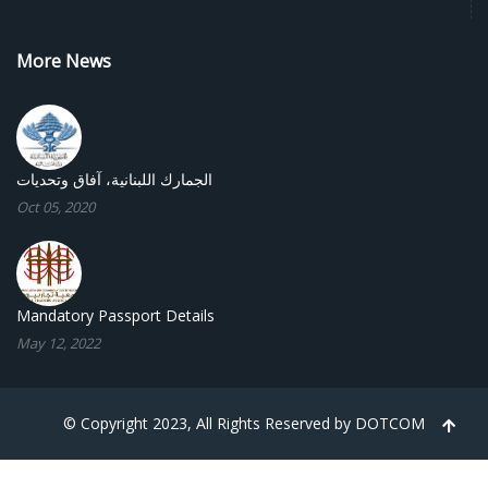
More News
الجمارك اللبنانية، آفاق وتحديات
Oct 05, 2020
Mandatory Passport Details
May 12, 2022
© Copyright 2023, All Rights Reserved by
DOTCOM
TPL