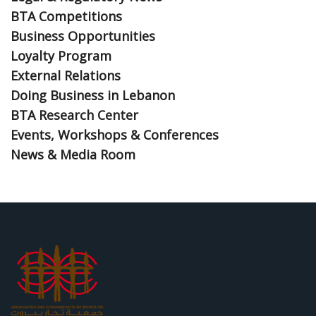
BTA Competitions
Business Opportunities
Loyalty Program
External Relations
Doing Business in Lebanon
BTA Research Center
Events, Workshops & Conferences
News & Media Room