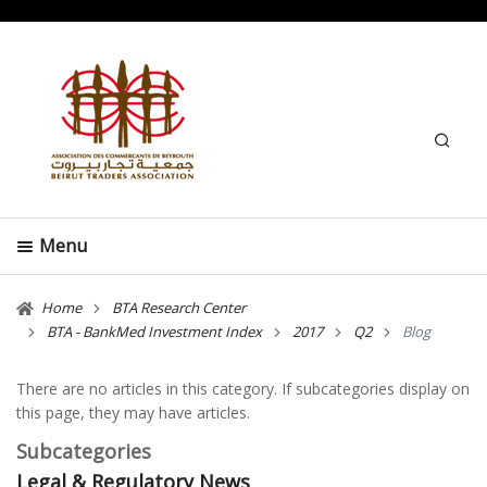
Search
Menu
Home
BTA Research Center
BTA - BankMed Investment Index
2017
Q2
Blog
There are no articles in this category. If subcategories display on
this page, they may have articles.
Subcategories
Legal & Regulatory News