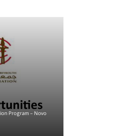
tion Program – Novo