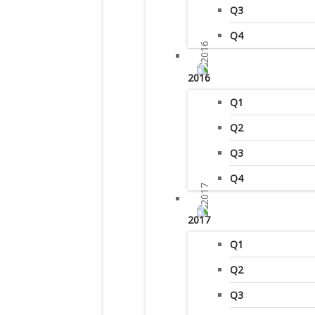
Q3
Q4
2016
Q1
Q2
Q3
Q4
2017
Q1
Q2
Q3