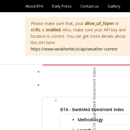
About BTA
Daily Press
Contact us
Gallery
Please make sure that, your
allow_url_fopen
or
cURL
is
enabled
. Also, make sure your API key and
location is correct. You can get more details about
this API here:
https://www.weatherbit.io/api/weather-current
BTA - BankMed Investment Index
Methodology