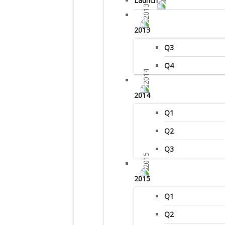
Launch
2013
Q3
Q4
2014
Q1
Q2
Q3
2015
Q1
Q2