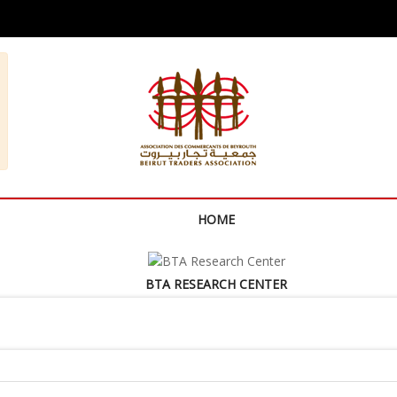
HOME
BTA RESEARCH CENTER