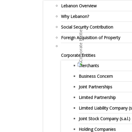
Lebanon Overview
Why Lebanon?
Social Security Contribution
Foreign Acquisition of Property
Corporate Entities
Merchants
Business Concern
Joint Partnerships
Limited Partnership
Limited Liability Company (s.a
Joint Stock Company (s.a.l.)
Holding Companies