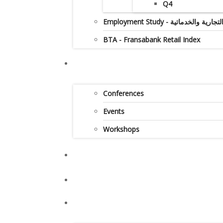
Q4
Employment Study - دراس
BTA - Fransabank Retail Index
Conferences
Events
Workshops