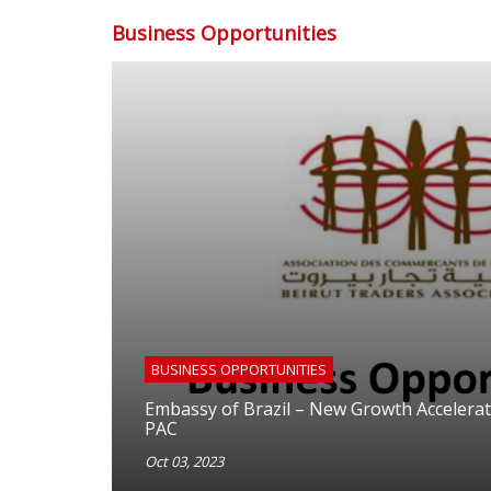
Business Opportunities
BUSINESS OPPORTUNITIES
Embassy of Brazil – New Growth Accelera
PAC
Oct 03, 2023