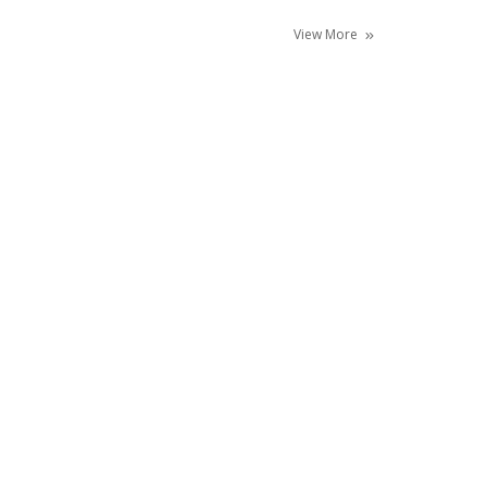
View More