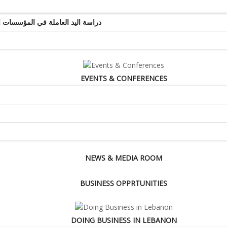
ة اليد العاملة في المؤسسات التجارية والخدماتية
EVENTS & CONFERENCES
NEWS & MEDIA ROOM
BUSINESS OPPRTUNITIES
DOING BUSINESS IN LEBANON