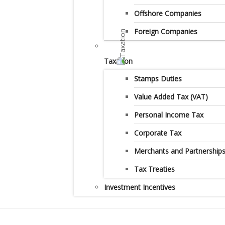
Offshore Companies
Foreign Companies
Taxation
Stamps Duties
Value Added Tax (VAT)
Personal Income Tax
Corporate Tax
Merchants and Partnership
Tax Treaties
Investment Incentives