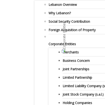
Lebanon Overview
Why Lebanon?
Social Security Contribution
Foreign Acquisition of Property
Corporate Entities
Merchants
Business Concern
Joint Partnerships
Limited Partnership
Limited Liability Company (s.a
Joint Stock Company (s.a.l.)
Holding Companies