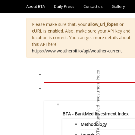
About BTA
Daily Press
Contact us
Gallery
Please make sure that, your
allow_url_fopen
or
cURL
is
enabled
. Also, make sure your API key and
location is correct. You can get more details about
this API here:
https://www.weatherbit.io/api/weather-current
BTA - BankMed Investment Index
Methodology