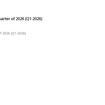
uarter of 2026 (Q1-2026)
of 2026 (Q1-2026)