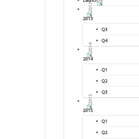
Launch
2013
Q3
Q4
2014
Q1
Q2
Q3
2015
Q1
Q2