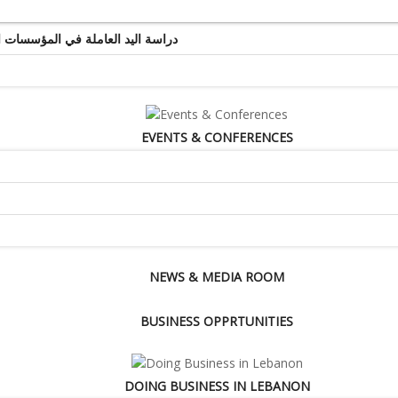
ة اليد العاملة في المؤسسات التجارية والخدماتية
EVENTS & CONFERENCES
NEWS & MEDIA ROOM
BUSINESS OPPRTUNITIES
DOING BUSINESS IN LEBANON