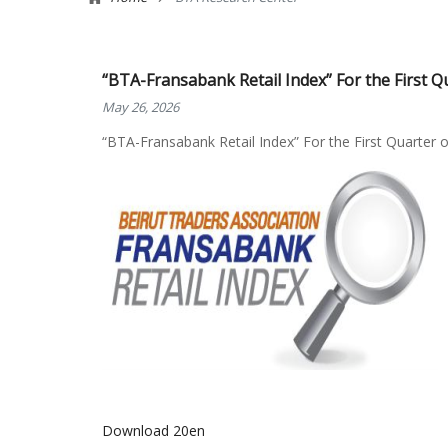
“BTA-Fransabank Retail Index” For the First Q
May 26, 2026
“BTA-Fransabank Retail Index” For the First Quarter 
Download 20en