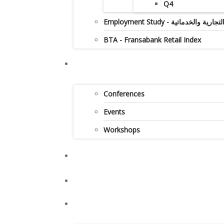
Q4
Employment Study - دراس
BTA - Fransabank Retail Index
Conferences
Events
Workshops