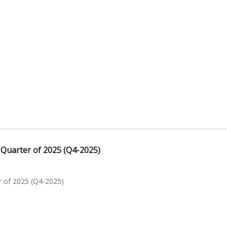
 Quarter of 2025 (Q4-2025)
r of 2025 (Q4-2025)