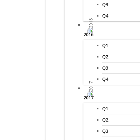
Q3
Q4
2016
Q1
Q2
Q3
Q4
2017
Q1
Q2
Q3