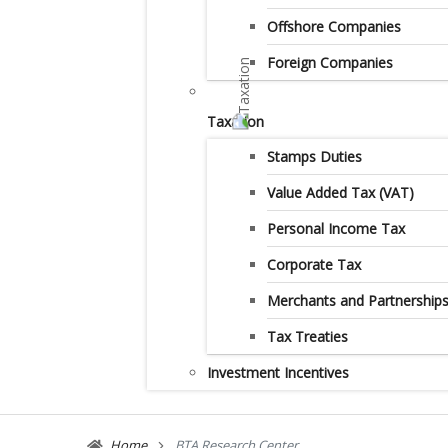
Offshore Companies
Foreign Companies
Taxation
Stamps Duties
Value Added Tax (VAT)
Personal Income Tax
Corporate Tax
Merchants and Partnership
Tax Treaties
Investment Incentives
Home
BTA Research Center