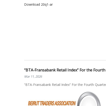
Download 20q1-ar
“BTA-Fransabank Retail Index” For the Fourth
Mar 11, 2026
“BTA-Fransabank Retail Index” For the Fourth Quarte