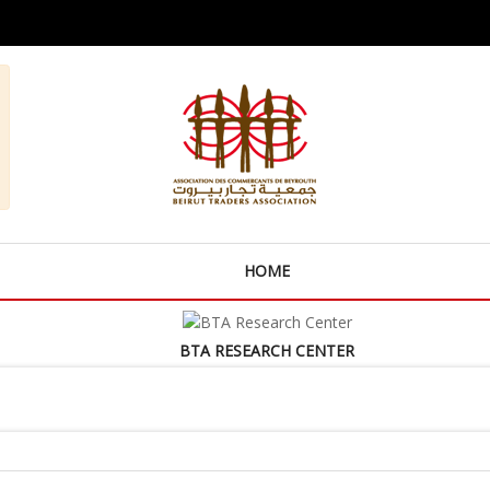
HOME
BTA RESEARCH CENTER