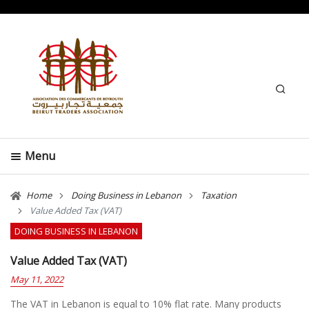
Search
Menu
Home
Doing Business in Lebanon
Taxation
Value Added Tax (VAT)
DOING BUSINESS IN LEBANON
Value Added Tax (VAT)
May 11, 2022
The VAT in Lebanon is equal to 10% flat rate. Many products