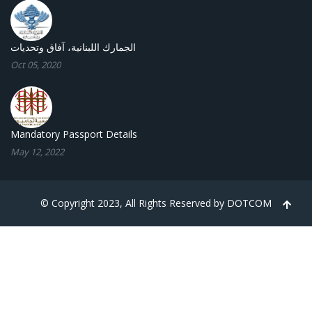
الجمارك اللبنانية، آفاق وتحديات
Oct 05, 2020
Mandatory Passport Details
May 12, 2022
© Copyright 2023, All Rights Reserved by
DOTCOM
TPL