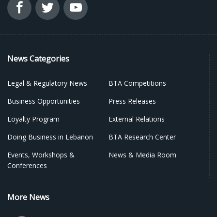
News Categories
Legal & Regulatory News
BTA Competitions
Business Opportunities
Press Releases
Loyalty Program
External Relations
Doing Business in Lebanon
BTA Research Center
Events, Workshops &
News & Media Room
Conferences
More News