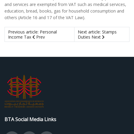
and services are exempted from VAT such as medical services,
education, bread, books, gas for household consumption and
others (Article 16 and 17 of the VAT Law).
Previous article: Personal
Next article: Stamps
Income Tax
Prev
Duties
Next
BTA Social Media Links