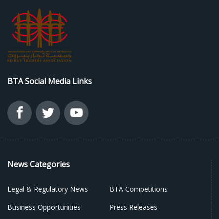
BTA Social Media Links
News Categories
Legal & Regulatory News
BTA Competitions
Business Opportunities
Press Releases