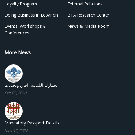
Loyalty Program
External Relations
Doing Business in Lebanon
BTA Research Center
Events, Workshops &
News & Media Room
Conferences
More News
الجمارك اللبنانية، آفاق وتحديات
Oct 05, 2020
Mandatory Passport Details
May 12, 2022