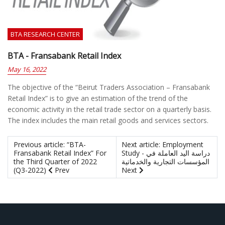
BTA RESEARCH CENTER
BTA - Fransabank Retail Index
May 16, 2022
The objective of the “Beirut Traders Association – Fransabank
Retail Index” is to give an estimation of the trend of the
economic activity in the retail trade sector on a quarterly basis.
The index includes the main retail goods and services sectors.
Previous article: “BTA-
Next article: Employment
Fransabank Retail Index” For
Study - دراسة اليد العاملة في
the Third Quarter of 2022
المؤسسات التجارية والخدماتية
(Q3-2022)
Prev
Next