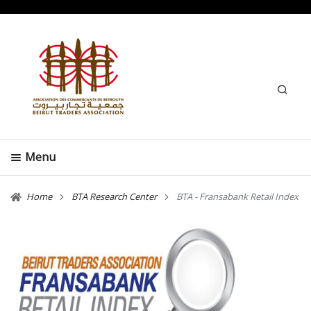
Search
Menu
Home
BTA Research Center
BTA - Fransabank Retail Index